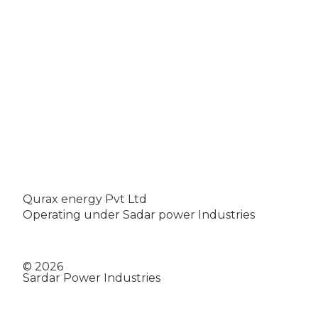
Qurax energy Pvt Ltd
Operating under Sadar power Industries
© 2026
Sardar Power Industries