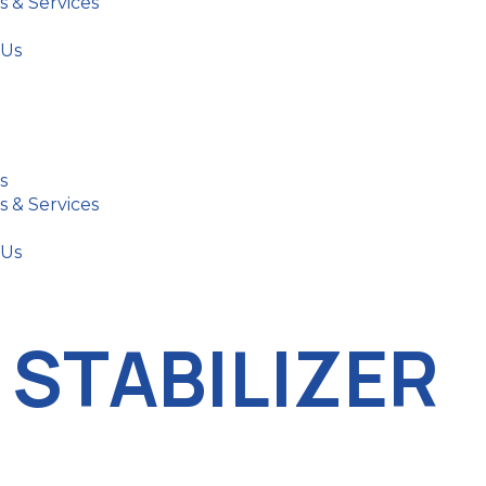
s & Services
 Us
s
s & Services
 Us
 STABILIZER