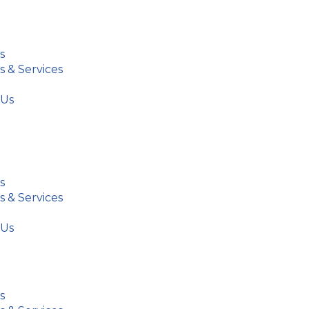
s
s & Services
 Us
s
s & Services
 Us
s