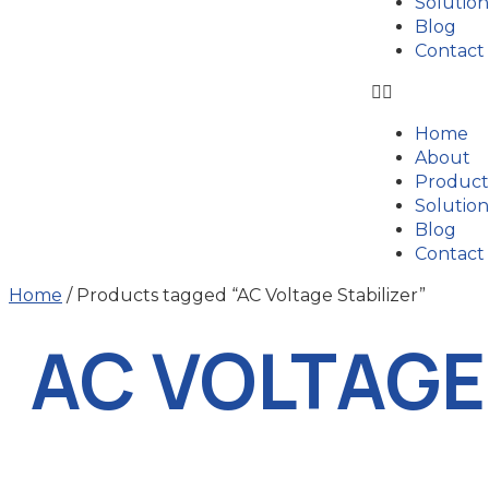
Solution
Blog
Contact
Home
About
Product
Solution
Blog
Contact
Home
/ Products tagged “AC Voltage Stabilizer”
AC VOLTAGE