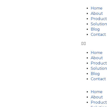
Home
About
Product
Solution
Blog
Contact
Home
About
Product
Solution
Blog
Contact
Home
About
Product