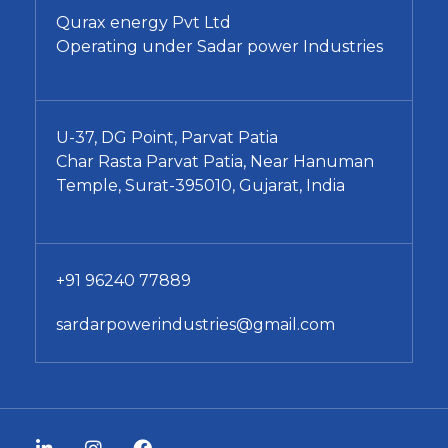
Qurax energy Pvt Ltd
Operating under Sadar power Industries
U-37, DG Point, Parvat Patia
Char Rasta Parvat Patia, Near Hanuman
Temple, Surat-395010, Gujarat, India
+91 96240 77889
sardarpowerindustries@gmail.com