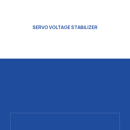
SERVO VOLTAGE STABILIZER