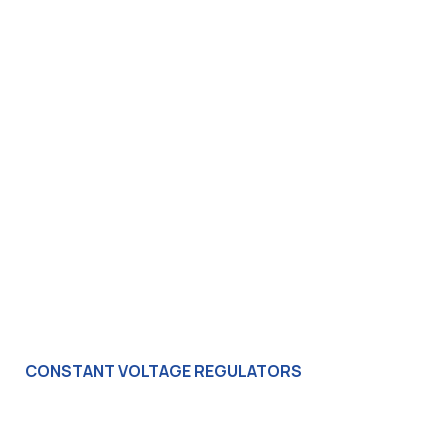
CONSTANT VOLTAGE REGULATORS