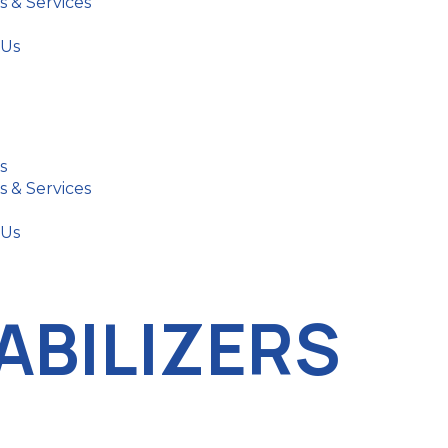
s & Services
 Us
s
s & Services
 Us
ABILIZERS