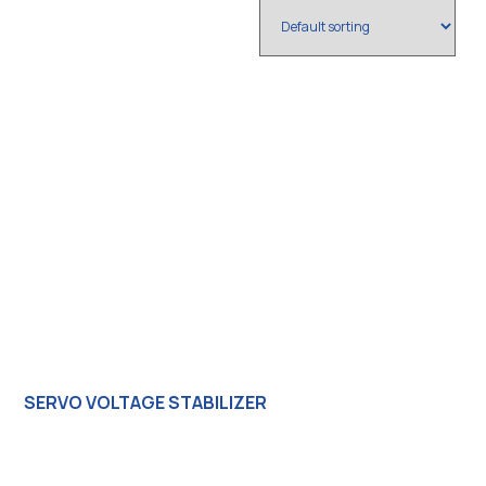
SERVO VOLTAGE STABILIZER