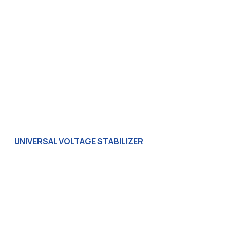
UNIVERSAL VOLTAGE STABILIZER