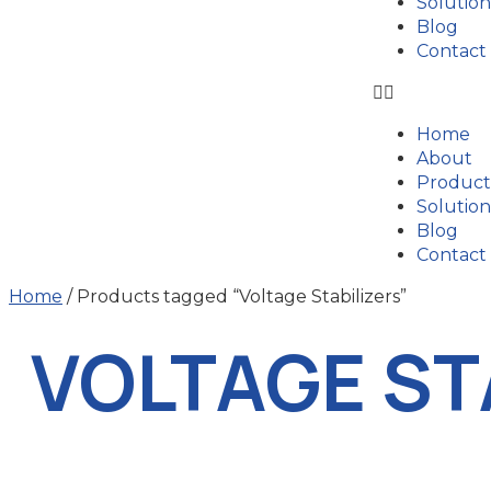
Solution
Blog
Contact
Home
About
Product
Solution
Blog
Contact
Home
/ Products tagged “Voltage Stabilizers”
VOLTAGE ST