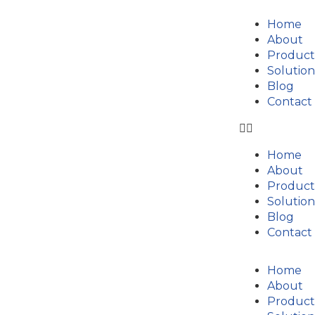
Home
About
Product
Solution
Blog
Contact
Home
About
Product
Solution
Blog
Contact
Home
About
Product