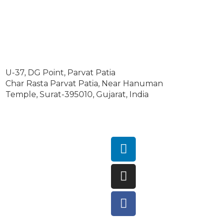
U-37, DG Point, Parvat Patia
Char Rasta Parvat Patia, Near Hanuman
Temple, Surat-395010, Gujarat, India