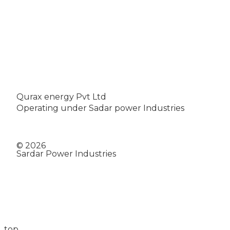
Qurax energy Pvt Ltd
Operating under Sadar power Industries
© 2026
Sardar Power Industries
top