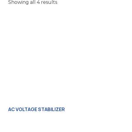
Showing all 4 results
AC VOLTAGE STABILIZER