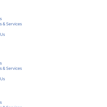
s
s & Services
 Us
s
s & Services
 Us
s