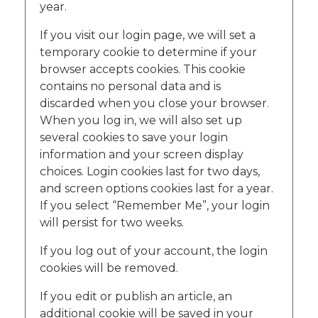
year.
If you visit our login page, we will set a
temporary cookie to determine if your
browser accepts cookies. This cookie
contains no personal data and is
discarded when you close your browser.
When you log in, we will also set up
several cookies to save your login
information and your screen display
choices. Login cookies last for two days,
and screen options cookies last for a year.
If you select “Remember Me”, your login
will persist for two weeks.
If you log out of your account, the login
cookies will be removed.
If you edit or publish an article, an
additional cookie will be saved in your