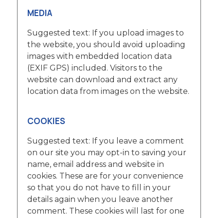
MEDIA
Suggested text: If you upload images to
the website, you should avoid uploading
images with embedded location data
(EXIF GPS) included. Visitors to the
website can download and extract any
location data from images on the website.
COOKIES
Suggested text: If you leave a comment
on our site you may opt-in to saving your
name, email address and website in
cookies. These are for your convenience
so that you do not have to fill in your
details again when you leave another
comment. These cookies will last for one