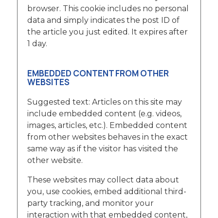
browser. This cookie includes no personal
data and simply indicates the post ID of
the article you just edited. It expires after
1 day.
EMBEDDED CONTENT FROM OTHER
WEBSITES
Suggested text: Articles on this site may
include embedded content (e.g. videos,
images, articles, etc.). Embedded content
from other websites behaves in the exact
same way as if the visitor has visited the
other website.
These websites may collect data about
you, use cookies, embed additional third-
party tracking, and monitor your
interaction with that embedded content,