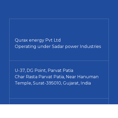
Qurax energy Pvt Ltd
Operating under Sadar power Industries
U-37, DG Point, Parvat Patia
Char Rasta Parvat Patia, Near Hanuman
Temple, Surat-395010, Gujarat, India
+91 96240 77889