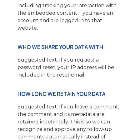
including tracking your interaction with
the embedded content if you have an
account and are logged in to that
website.
WHO WE SHARE YOUR DATA WITH
Suggested text: If you request a
password reset, your IP address will be
included in the reset email.
HOW LONG WE RETAIN YOUR DATA
Suggested text: If you leave a comment,
the comment and its metadata are
retained indefinitely. This is so we can
recognize and approve any follow-up
comments automatically instead of