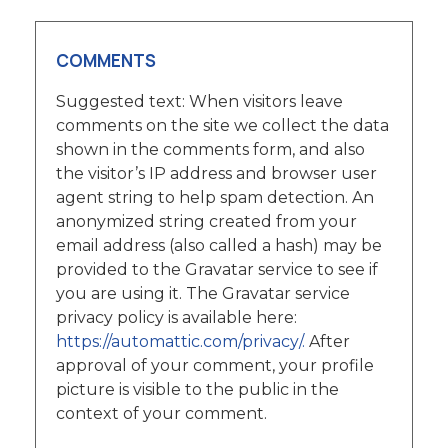
COMMENTS
Suggested text: When visitors leave
comments on the site we collect the data
shown in the comments form, and also
the visitor’s IP address and browser user
agent string to help spam detection. An
anonymized string created from your
email address (also called a hash) may be
provided to the Gravatar service to see if
you are using it. The Gravatar service
privacy policy is available here:
https://automattic.com/privacy/.
After
approval of your comment, your profile
picture is visible to the public in the
context of your comment.