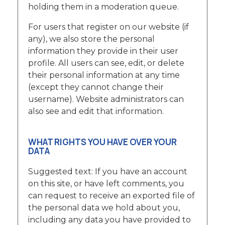
holding them in a moderation queue.
For users that register on our website (if
any), we also store the personal
information they provide in their user
profile. All users can see, edit, or delete
their personal information at any time
(except they cannot change their
username). Website administrators can
also see and edit that information.
WHAT RIGHTS YOU HAVE OVER YOUR
DATA
Suggested text: If you have an account
on this site, or have left comments, you
can request to receive an exported file of
the personal data we hold about you,
including any data you have provided to