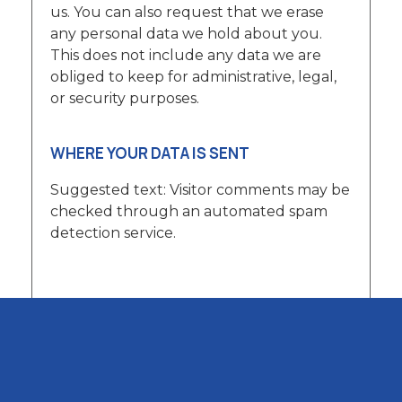
us. You can also request that we erase
any personal data we hold about you.
This does not include any data we are
obliged to keep for administrative, legal,
or security purposes.
WHERE YOUR DATA IS SENT
Suggested text: Visitor comments may be
checked through an automated spam
detection service.